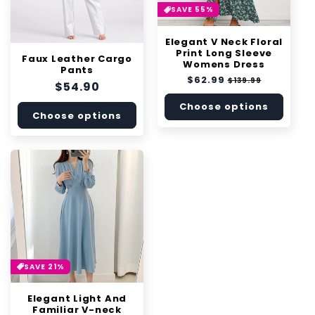
SAVE 55%
Elegant V Neck Floral
Print Long Sleeve
Faux Leather Cargo
Womens Dress
Pants
Regular
$62.99
Sale
$139.99
Regular
$54.90
price
price
price
Choose options
Choose options
SAVE 21%
Elegant Light And
Familiar V-neck