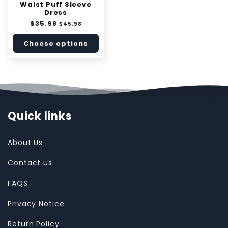
Waist Puff Sleeve
Dress
Regular
$35.98
Sale
$45.98
price
price
Choose options
Quick links
About Us
Contact us
FAQS
Privacy Notice
Return Policy