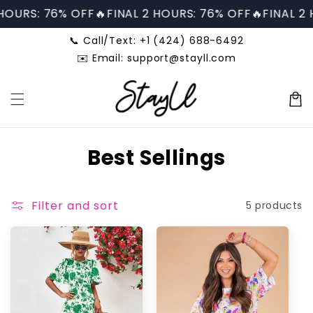
Skip to
 HOURS: 76% OFF🔥
FINAL 2 HOURS: 76% OFF🔥
FINAL 2 
content
📞 Call/Text: +1 (424) 688-6492
✉️ Email: support@stayll.com
Cart
C
Best Sellings
o
l
Filter and sort
5 products
l
e
c
t