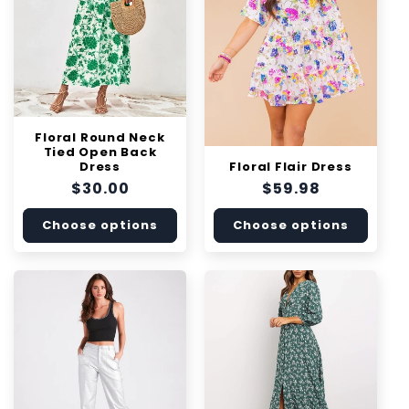
i
o
n
:
Floral Round Neck
Tied Open Back
Floral Flair Dress
Dress
Regular
$59.98
Regular
$30.00
price
price
Choose options
Choose options