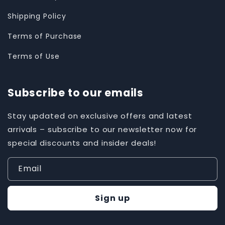
Shipping Policy
Terms of Purchase
Terms of Use
Subscribe to our emails
Stay updated on exclusive offers and latest
arrivals – subscribe to our newsletter now for
special discounts and insider deals!
Email
Sign up